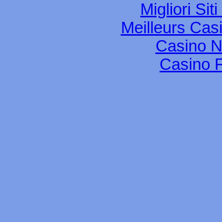
Migliori Si
Meilleurs Casi
Casino N
Casino F