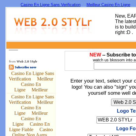
Casino En Ligne Sans Verification
Meilleur Casino En Ligne
New, EA
The lates
is to buil
right :D .
NEW
-- Subscribe to
watch us blossom into a 
Enter your text, select your
logo! You can also "sign" yo
yourself some well d
Logo Te
Logo Fo