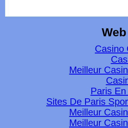
Web 
Casino O
Cas
Meilleur Casi
Casi
Paris En
Sites De Paris Spor
Meilleur Casi
Meilleur Casi