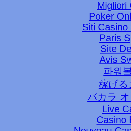
Migliori
Poker Onli
Siti Casin
Paris S
Site De
Avis S
파워볼
稼げる
バカラ 
Live C
Casino 
Nouveau Casi