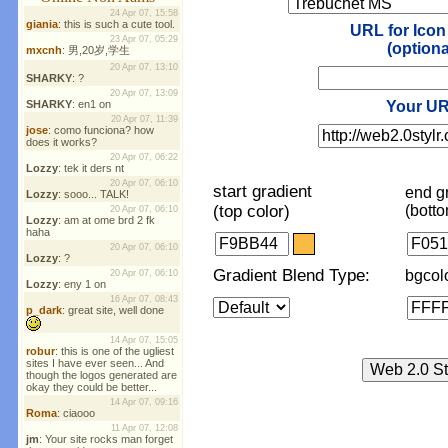
URL for Icon
(optiona
Your U
start gradient
end g
(top color)
(botto
Gradient Blend Type:
bgcolo