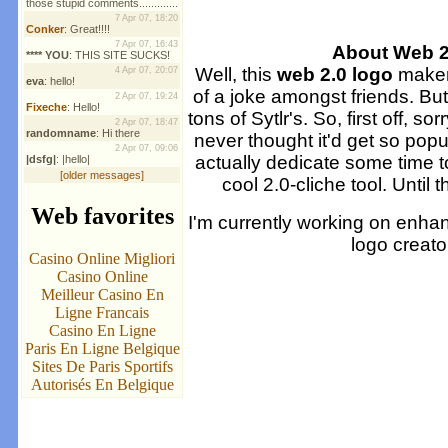
About Web 2.
Well, this
web 2.0 logo
maker
of a joke amongst friends. But
tons of Sytlr's. So, first off, so
never thought it'd get so pop
actually dedicate some time 
cool 2.0-cliche tool. Until 
I'm currently working on enha
logo creato