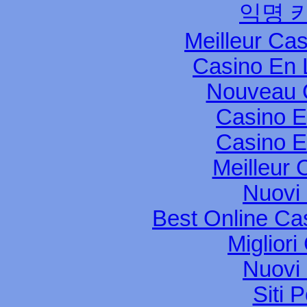
익명 
Meilleur Ca
Casino En 
Nouveau 
Casino E
Casino E
Meilleur 
Nuovi 
Best Online Cas
Migliori
Nuovi 
Siti 