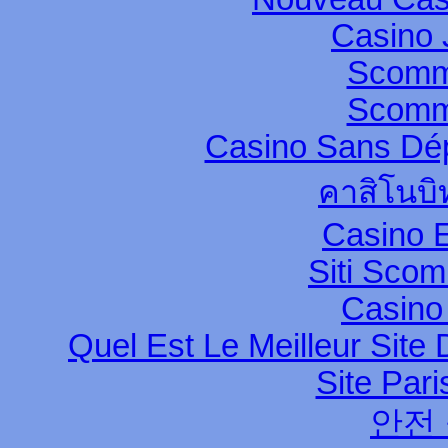
Casino 
Scomm
Scomm
Casino Sans Dép
คาสิโนบ
Casino E
Siti Sco
Casino
Quel Est Le Meilleur Site
Site Pari
안전